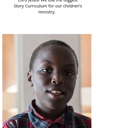
Story Curriculum for our children’s
ministry.