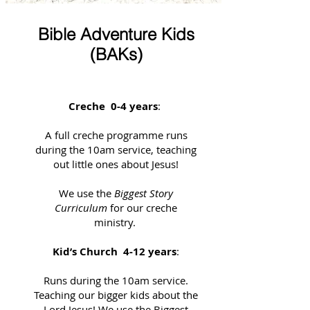
Bible Adventure Kids
(BAKs)
Creche 0-4 years
:
A full creche programme runs
during the 10am service, teaching
out little ones about Jesus!
We use the
Biggest Story
Curriculum
for our creche
ministry.
Kid’s Church 4-12 years
:
Runs during the 10am service.
Teaching our bigger kids about the
Lord Jesus! We use the Biggest