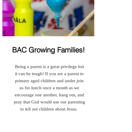
BAC Growing Families!
Being a parent is a great privilege but
it can be tough! If you are a parent to
primary aged children and under join
us for lunch once a month as we
encourage one another, hang out, and
pray that God would use our parenting
to tell out children about Jesus.