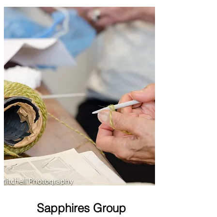
Sapphires Group