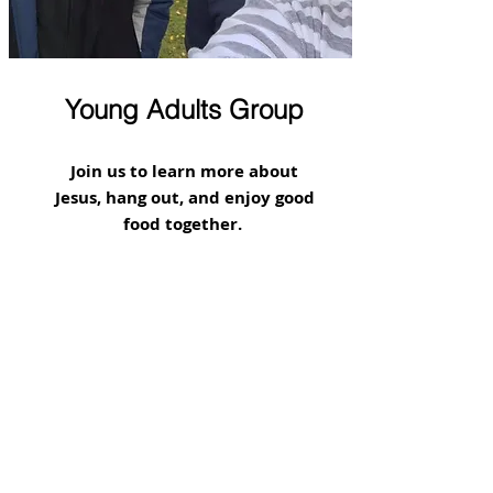
Young Adults Group
Join us to learn more about
Jesus, hang out, and enjoy good
food together.