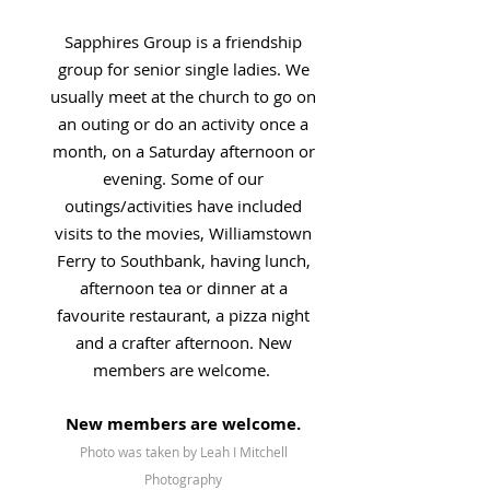
Sapphires Group is a friendship
group for senior single ladies. We
usually meet at the church to go on
an outing or do an activity once a
month, on a Saturday afternoon or
evening. Some of our
outings/activities have included
visits to the movies, Williamstown
Ferry to Southbank, having lunch,
afternoon tea or dinner at a
favourite restaurant, a pizza night
and a crafter afternoon. New
members are welcome.
New members are welcome.
Photo was taken by Leah I Mitchell
Photography