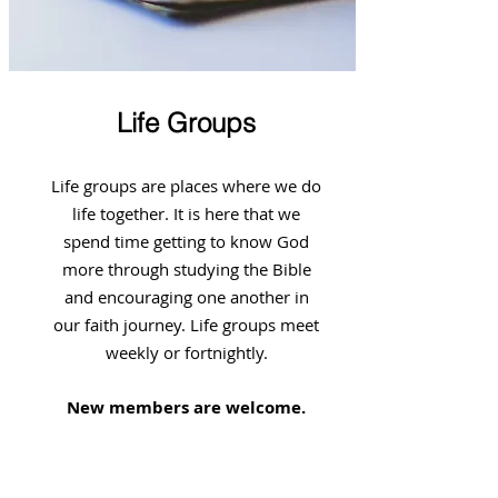
Life Groups
Life groups are places where we do
life together. It is here that we
spend time getting to know God
more through studying the Bible
and encouraging one another in
our faith journey. Life groups meet
weekly or fortnightly.
New members are welcome.