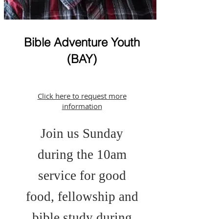
Bible Adventure Youth
(BAY)
Click here to request more
information
Join us Sunday
during the 10am
service for good
food, fellowship and
bible study during