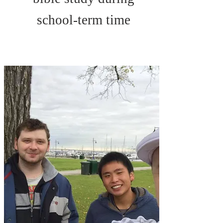
school-term time