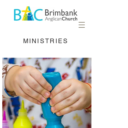
MINISTRIES