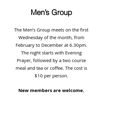
Men’s Group
The Men’s Group meets on the first
Wednesday of the month, from
February to December at 6.30pm.
The night starts with Evening
Prayer, followed by a two course
meal and tea or coffee. The cost is
$10 per person.
New members are welcome.