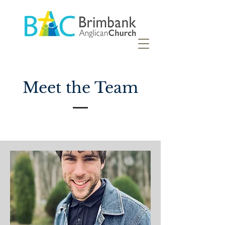
Meet the Team