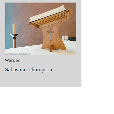
Warden
Sabastian Thompson