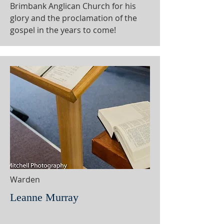
Brimbank Anglican Church for his
glory and the proclamation of the
gospel in the years to come!
Warden
Leanne Murray