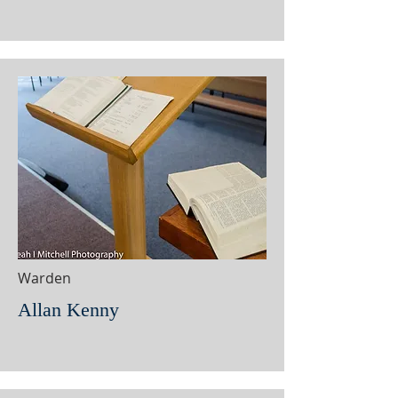
Warden
Allan Kenny