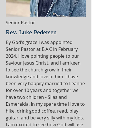
Senior Pastor
Rev. Luke Pedersen
By God’s grace I was appointed
Senior Pastor at B.A.C in February
2024. I love pointing people to our
Saviour Jesus Christ, and I am keen
to see the church grow in their
knowledge and love of him. I have
been very happily married to Leanne
for over 10 years and together we
have two children - Silas and
Esmeralda. In my spare time I love to
hike, drink good coffee, read, play
guitar, and be very silly with my kids.
I am excited to see how God will use