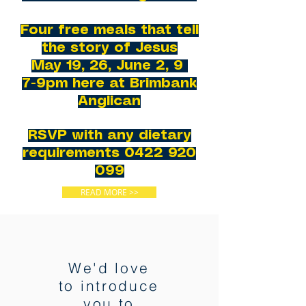
Four free meals that tell
the story of Jesus
May 19, 26, June 2, 9
7-9pm here at Brimbank
Anglican
RSVP with any dietary
requirements
0422 920
099
READ MORE >>
We'd love
to introduce
you to