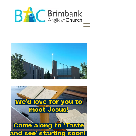
We’d love for you to
meet Jesus!
Come along to ‘Taste
and see’ starting soon!