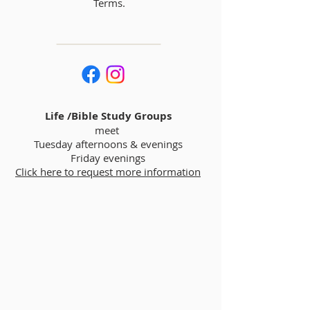
Terms.
Life /Bible Study Groups
meet
Tuesday afternoons & evenings
Friday evenings
Click here to request more information