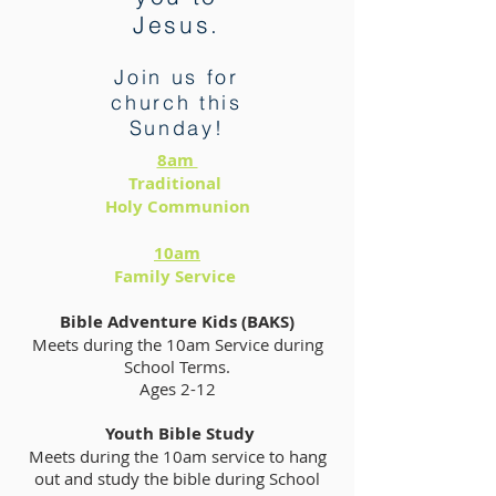
Jesus.
Join us for
church this
Sunday!
8am
Traditional
Holy Communion
10am
Family Service
Bible Adventure Kids (BAKS)
Meets during the 10am Service during
School Terms.
Ages 2-12
Youth Bible Study
Meets during the 10am service to hang
out and study the bible during School